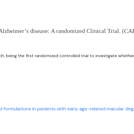
Alzheimer’s disease: A randomized Clinical Trial. (C
rch, being the first randomized controlled trial to investigate wheth