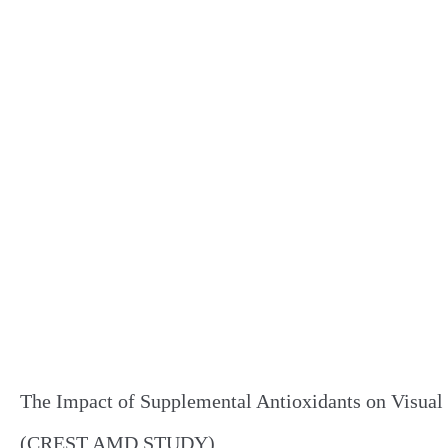
The Impact of Supplemental Antioxidants on Visual
(CREST AMD STUDY)