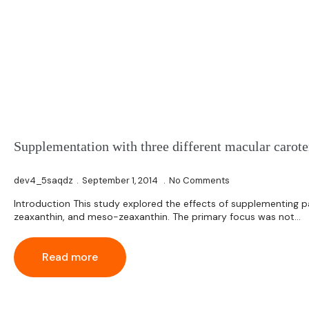
Supplementation with three different macular carot
dev4_5saqdz
September 1, 2014
No Comments
Introduction This study explored the effects of supplementing p
zeaxanthin, and meso-zeaxanthin. The primary focus was not…
Read more