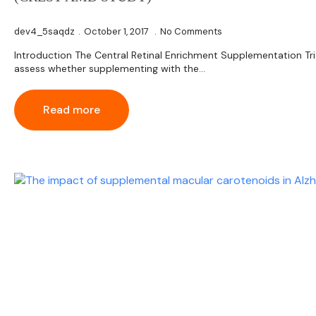
dev4_5saqdz
October 1, 2017
No Comments
Introduction The Central Retinal Enrichment Supplementation Tr
assess whether supplementing with the…
Read more