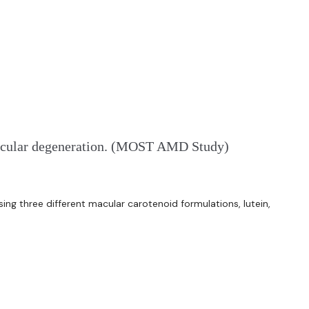
d macular degeneration. (MOST AMD Study)
ng three different macular carotenoid formulations, lutein,