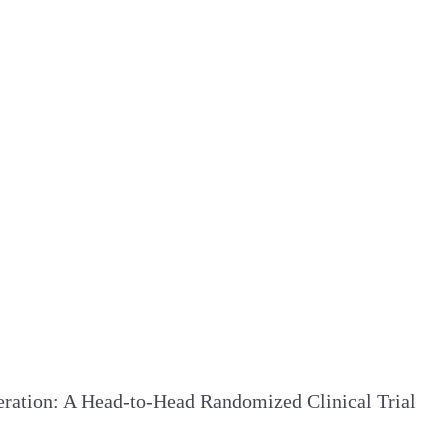
ration: A Head-to-Head Randomized Clinical Trial