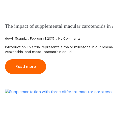
The impact of supplemental macular carotenoids in 
dev4_5saqdz
February 1, 2015
No Comments
Introduction This trial represents a major milestone in our resea
zeaxanthin, and meso-zeaxanthin could…
Read more