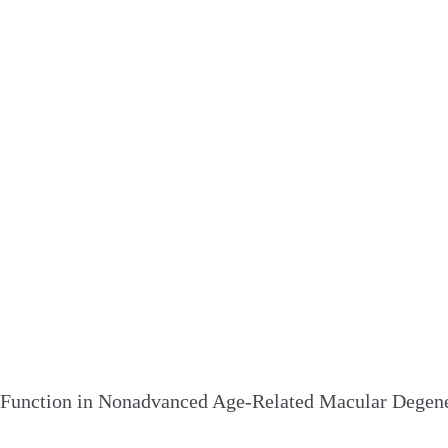
 Function in Nonadvanced Age-Related Macular Degene