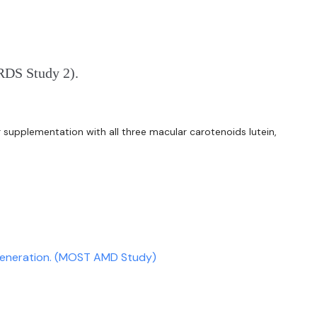
ARDS Study 2).
er supplementation with all three macular carotenoids lutein,