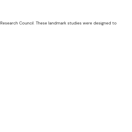
 Research Council. These landmark studies were designed to