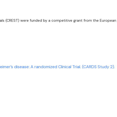
ials (CREST) were funded by a competitive grant from the European