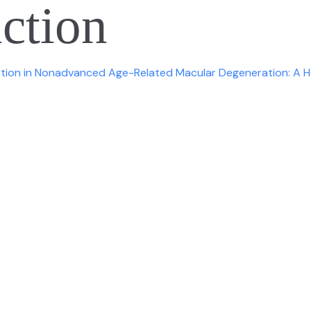
nction