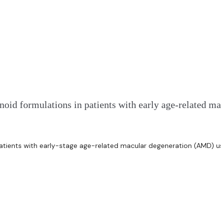
enoid formulations in patients with early age-relate
atients with early-stage age-related macular degeneration (AMD) usi