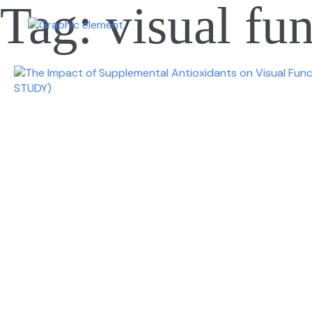
Tag:
visual fu