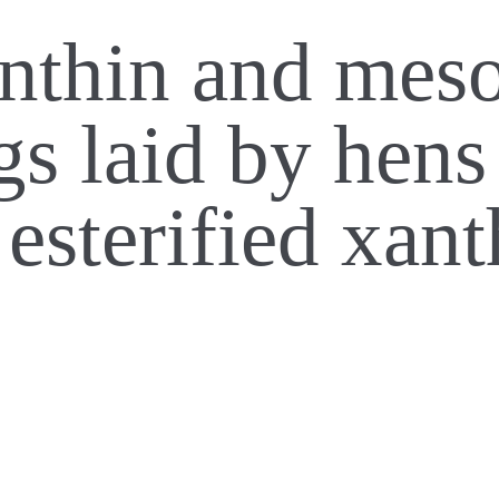
anthin and mes
gs laid by hen
 esterified xan