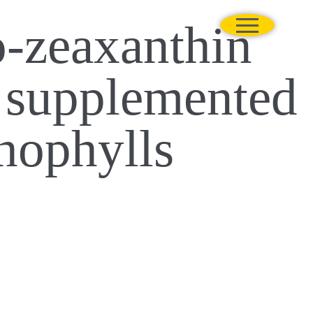
o-zeaxanthin
s supplemented
thophylls