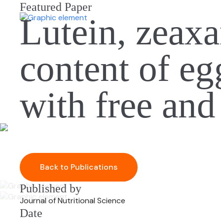
Featured Paper
Lutein, zeax
content of eg
with free and
Back to Publications
Published by
Journal of Nutritional Science
Date