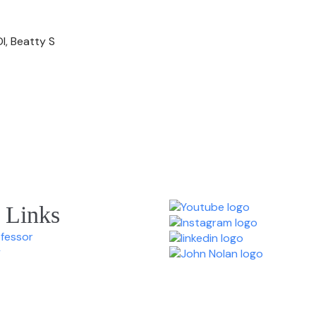
I, Beatty S
 Links
ofessor
y