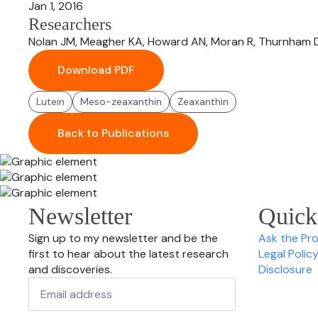
Jan 1, 2016
Researchers
Nolan JM, Meagher KA, Howard AN, Moran R, Thurnham D
Download PDF
Lutein
Meso-zeaxanthin
Zeaxanthin
Back to Publications
Newsletter
Quick
Sign up to my newsletter and be the
Ask the Pr
first to hear about the latest research
Legal Polic
and discoveries.
Disclosure
Email
*