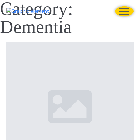
Category:
Dementia