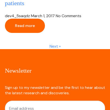
patients
dev4_5saqdz
March 1, 2017
No Comments
Read more
Next »
Newsletter
Sign up to my newsletter and be the first to hear about
the latest research and discoveries.
Email
*