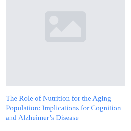
The Role of Nutrition for the Aging
Population: Implications for Cognition
and Alzheimer’s Disease