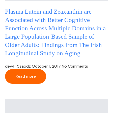
Plasma Lutein and Zeaxanthin are
Associated with Better Cognitive
Function Across Multiple Domains in a
Large Population-Based Sample of
Older Adults: Findings from The Irish
Longitudinal Study on Aging
dev4_5saqdz
October 1, 2017
No Comments
Read more