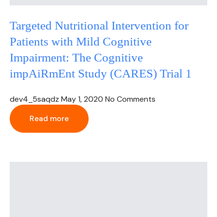
Targeted Nutritional Intervention for
Patients with Mild Cognitive
Impairment: The Cognitive
impAiRmEnt Study (CARES) Trial 1
dev4_5saqdz
May 1, 2020
No Comments
Read more