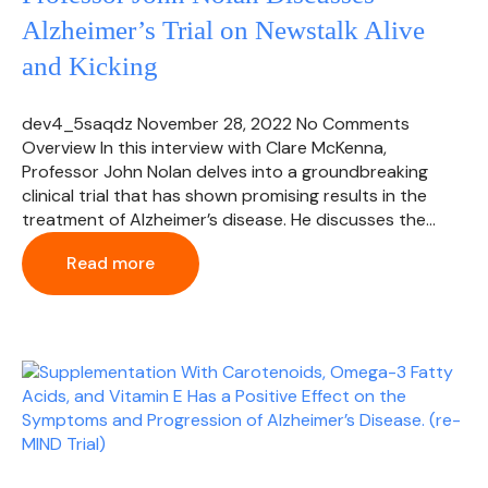
Alzheimer’s Trial on Newstalk Alive
and Kicking
dev4_5saqdz
November 28, 2022
No Comments
Overview In this interview with Clare McKenna,
Professor John Nolan delves into a groundbreaking
clinical trial that has shown promising results in the
treatment of Alzheimer’s disease. He discusses the…
Read more