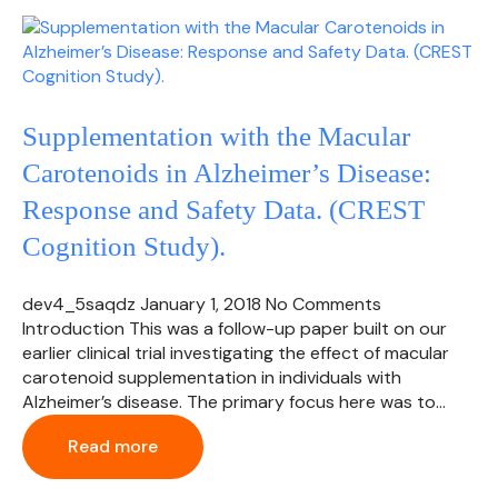
Supplementation with the Macular
Carotenoids in Alzheimer’s Disease:
Response and Safety Data. (CREST
Cognition Study).
dev4_5saqdz
January 1, 2018
No Comments
Introduction This was a follow-up paper built on our
earlier clinical trial investigating the effect of macular
carotenoid supplementation in individuals with
Alzheimer’s disease. The primary focus here was to…
Read more