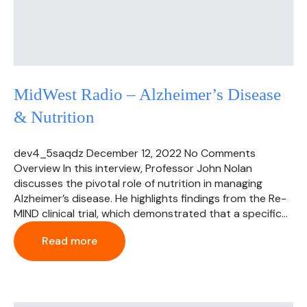
MidWest Radio – Alzheimer’s Disease
& Nutrition
dev4_5saqdz
December 12, 2022
No Comments
Overview In this interview, Professor John Nolan
discusses the pivotal role of nutrition in managing
Alzheimer’s disease. He highlights findings from the Re-
MIND clinical trial, which demonstrated that a specific…
Read more