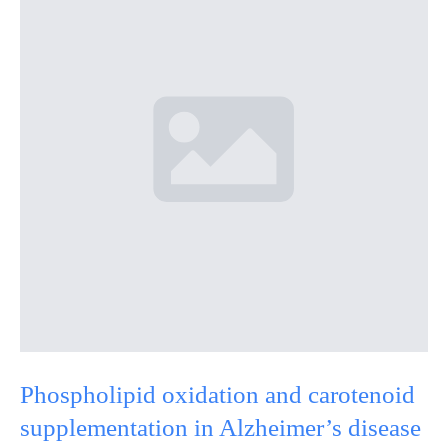
Phospholipid oxidation and carotenoid
supplementation in Alzheimer’s disease