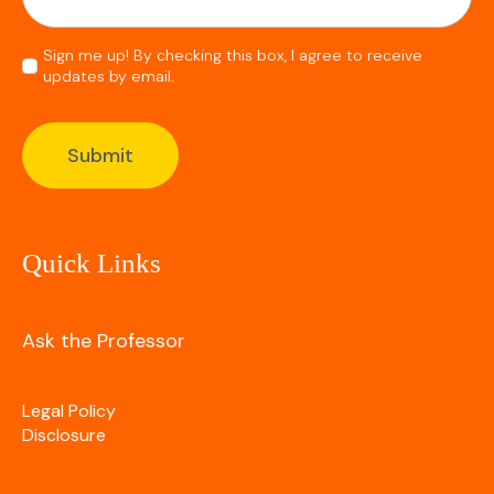
Consent
Sign me up! By checking this box, I agree to receive
updates by email.
*
Submit
Quick Links
Ask the Professor
Legal Policy
Disclosure