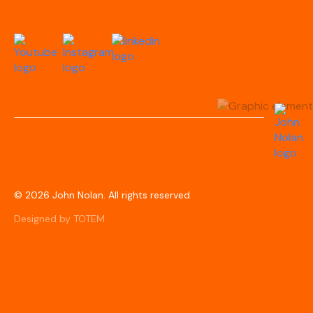
© 2026 John Nolan. All rights reserved
Designed by TOTEM