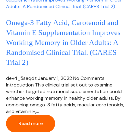
Omega-3 Fatty Acid, Carotenoid and
Vitamin E Supplementation Improves
Working Memory in Older Adults: A
Randomised Clinical Trial. (CARES
Trial 2)
dev4_5saqdz
January 1, 2022
No Comments
Introduction This clinical trial set out to examine
whether targeted nutritional supplementation could
enhance working memory in healthy older adults. By
combining omega-3 fatty acids, macular carotenoids,
and vitamin E,…
Read more