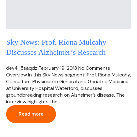
Sky News: Prof. Ríona Mulcahy
Discusses Alzheimer’s Research
dev4_5saqdz
February 19, 2018
No Comments
Overview In this Sky News segment, Prof. Ríona Mulcahy,
Consultant Physician in General and Geriatric Medicine
at University Hospital Waterford, discusses
groundbreaking research on Alzheimer’s disease. The
interview highlights the…
Read more