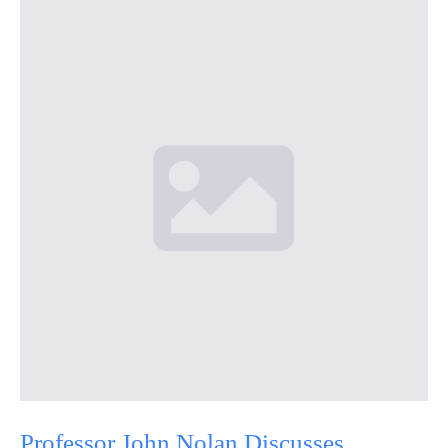
Professor John Nolan Discusses