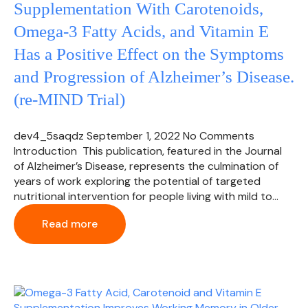
Supplementation With Carotenoids,
Omega-3 Fatty Acids, and Vitamin E
Has a Positive Effect on the Symptoms
and Progression of Alzheimer’s Disease.
(re-MIND Trial)
dev4_5saqdz
September 1, 2022
No Comments
Introduction This publication, featured in the Journal
of Alzheimer’s Disease, represents the culmination of
years of work exploring the potential of targeted
nutritional intervention for people living with mild to…
Read more