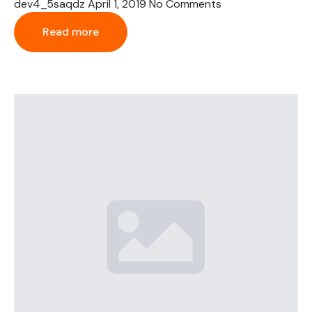
dev4_5saqdz
April 1, 2019
No Comments
Read more